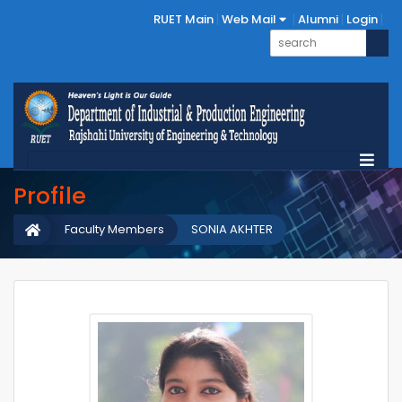
RUET Main
Web Mail
Alumni
Login
Profile
Faculty Members
SONIA AKHTER