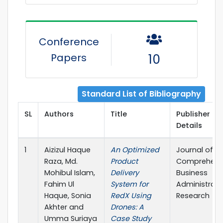
Conference
Papers
10
Standard List of Bibliography
SL
Authors
Title
Publisher
Details
1
Aizizul Haque
An Optimized
Journal of
Raza, Md.
Product
Comprehens
Mohibul Islam,
Delivery
Business
Fahim Ul
System for
Administrati
Haque, Sonia
RedX Using
Research
Akhter and
Drones: A
Umma Suriaya
Case Study