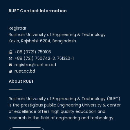
RUET Contact Information
Registrar
Rajshahi University of Engineering & Technology
Kazla, Rajshahi-6204, Bangladesh.
+88 (0721) 750105
+88 (721) 750742-3, 751320-1
registrar@ruet.ac.bd
ruet.ac.bd
About RUET
Rajshahi University of Engineering & Technology (RUET)
is the prestigious public Engineering University & center
of excellence offers high quality education and
research in the field of engineering and technology.