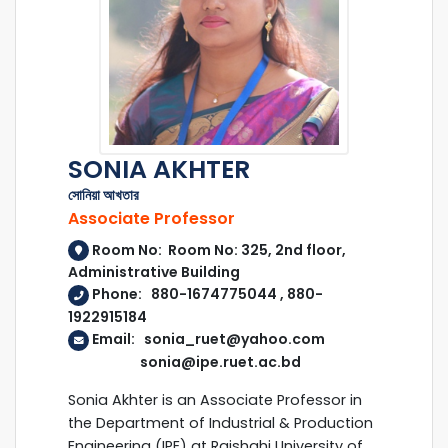
SONIA AKHTER
সোনিয়া আখতার
Associate Professor
Room No: Room No: 325, 2nd floor,
Administrative Building
Phone: 880-1674775044 , 880-
1922915184
Email: sonia_ruet@yahoo.com
sonia@ipe.ruet.ac.bd
Sonia Akhter is an Associate Professor in
the Department of Industrial & Production
Engineering (IPE) at Rajshahi University of