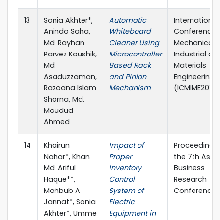
13
Sonia Akhter*,
Automatic
International
Anindo Saha,
Whiteboard
Conference 
Md. Rayhan
Cleaner Using
Mechanical,
Parvez Koushik,
Microcontroller
Industrial an
Md.
Based Rack
Materials
Asaduzzaman,
and Pinion
Engineering
Razoana Islam
Mechanism
(ICMIME2015)
Shorna, Md.
Moudud
Ahmed
14
Khairun
Impact of
Proceedings
Nahar*, Khan
Proper
the 7th Asia
Md. Ariful
Inventory
Business
Haque**,
Control
Research
Mahbub A
System of
Conference
Jannat*, Sonia
Electric
Akhter*, Umme
Equipment in