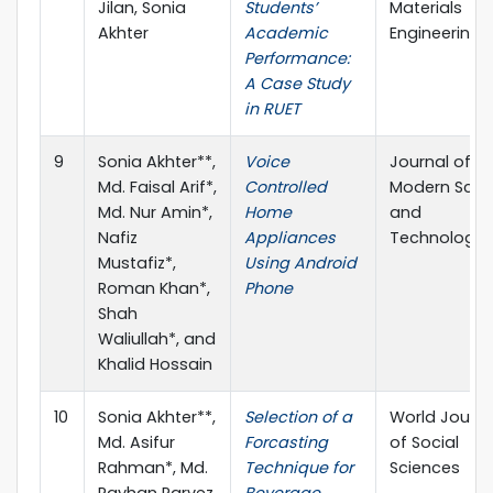
Jilan, Sonia
Students’
Materials
Akhter
Academic
Engineering
Performance:
A Case Study
in RUET
9
Sonia Akhter**,
Voice
Journal of
Md. Faisal Arif*,
Controlled
Modern Scie
Md. Nur Amin*,
Home
and
Nafiz
Appliances
Technology
Mustafiz*,
Using Android
Roman Khan*,
Phone
Shah
Waliullah*, and
Khalid Hossain
10
Sonia Akhter**,
Selection of a
World Journa
Md. Asifur
Forcasting
of Social
Rahman*, Md.
Technique for
Sciences
Rayhan Parvez
Beverage