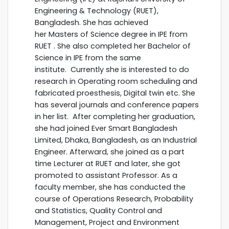
Engineering & Technology (RUET),
Bangladesh. She has achieved
her Masters of Science degree in IPE from
RUET . She also completed her Bachelor of
Science in IPE from the same
institute. Currently she is interested to do
research in Operating room scheduling and
fabricated proesthesis, Digital twin etc. She
has several journals and conference papers
in her list. After completing her graduation,
she had joined Ever Smart Bangladesh
Limited, Dhaka, Bangladesh, as an Industrial
Engineer. Afterward, she joined as a part
time Lecturer at RUET and later, she got
promoted to assistant Professor. As a
faculty member, she has conducted the
course of Operations Research, Probability
and Statistics, Quality Control and
Management, Project and Environment