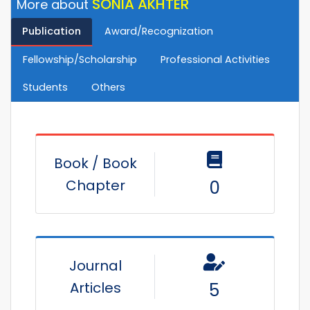
SONIA AKHTER
More about
Publication
Award/Recognization
Fellowship/Scholarship
Professional Activities
Students
Others
Book / Book
Chapter
0
Journal
Articles
5