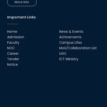
More Info
Important Links
Home
News & Events
Admission
Achivements
Faculty
Campus Lifes
NOC
MoU/Collaboration List
Career
UGC
Tender
ICT Ministry
Notice