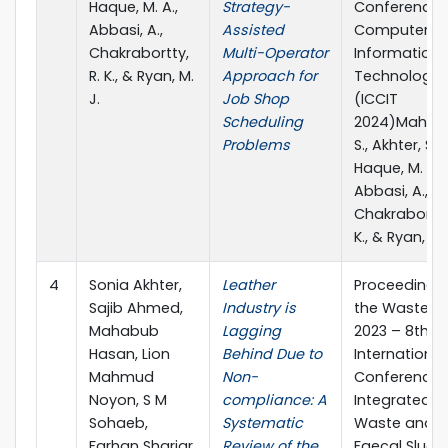
Haque, M. A.,
Strategy-
Conference 
Abbasi, A.,
Assisted
Computer a
Chakrabortty,
Multi-Operator
Information
R. K., & Ryan, M.
Approach for
Technology
J.
Job Shop
(ICCIT
Scheduling
2024)Mahmu
Problems
S., Akhter, S.,
Haque, M. A.,
Abbasi, A.,
Chakrabortty,
K., & Ryan, M. 
4
Sonia Akhter,
Leather
Proceedings
Sajib Ahmed,
Industry is
the Waste S
Mahabub
Lagging
2023 – 8th
Hasan, Lion
Behind Due to
International
Mahmud
Non-
Conference 
Noyon, S M
compliance: A
Integrated So
Sohaeb,
Systematic
Waste and
Farhan Shariar
Review of the
Faecal Sludg