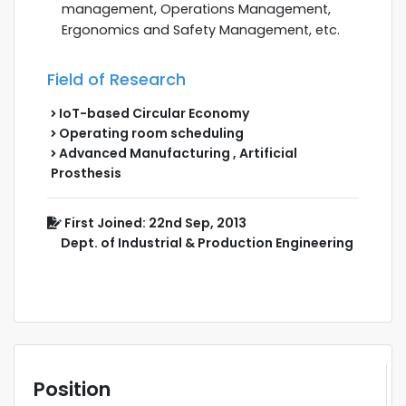
management, Operations Management,
Ergonomics and Safety Management, etc.
Field of Research
IoT-based Circular Economy
Operating room scheduling
Advanced Manufacturing , Artificial
Prosthesis
First Joined: 22nd Sep, 2013
Dept. of Industrial & Production Engineering
Position