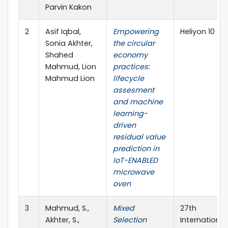
Parvin Kakon
2
Asif Iqbal,
Empowering
Heliyon 10
Sonia Akhter,
the circular
Shahed
economy
Mahmud, Lion
practices:
Mahmud Lion
lifecycle
assesment
and machine
learning-
driven
residual value
prediction in
IoT-ENABLED
microwave
oven
3
Mahmud, S.,
Mixed
27th
Akhter, S.,
Selection
International