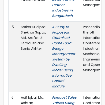
Leather
Managemen
Industries in
Bangladesh
5
Sarkar Sudipta
A Study to
Proceedings
Shekhar Supta,
Proposean
the 5th
Md. Arafat Ul
Optimized
International
Ferdoush and
Home Load
Conference 
Sonia Akhter
Energy
Industrial &
Management
Mechanical
System by
Engineering
Dwelling
and Operati
Model Using
Managemen
Informative
Control
Module
6
Asif Iqbal, Md.
Forecast Sales
International
Ashfaq
Values Using
Conference 