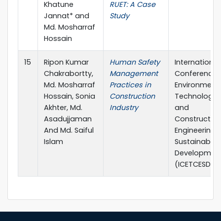
Khatune
RUET: A Case
Jannat* and
Study
Md. Mosharraf
Hossain
15
Ripon Kumar
Human Safety
International
Chakrabortty,
Management
Conference 
Md. Mosharraf
Practices in
Environment
Hossain, Sonia
Construction
Technology
Akhter, Md.
Industry
and
Asadujjaman
Constructio
And Md. Saiful
Engineering f
Islam
Sustainable
Developmen
(ICETCESD-20