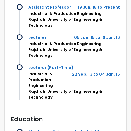
Assistant Professor
19 Jun, 16 to Present
Industrial & Production Engineering
Rajshahi University of Engineering &
Technology
Lecturer
05 Jan, 15 to 19 Jun, 16
Industrial & Production Engineering
Rajshahi University of Engineering &
Technology
Lecturer (Part-Time)
Industrial &
22 Sep, 13 to 04 Jan, 15
Production
Engineering
Rajshahi University of Engineering &
Technology
Education