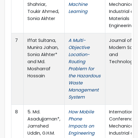
Shahriar,
Machine
Mechanical,
Toukir Ahmed,
Learning
Industrial an
Sonia Akhter
Materials
Engineering
7
Iffat Sultana,
A Multi-
Journal of
Munira Jahan,
Objective
Modern Scie
Sonia Akhter*
Location-
and
and Md.
Routing
Technology
Mosharraf
Problem for
Hossain
the Hazardous
Waste
Management
System
8
5. Md.
How Mobile
International
Asadujjaman*,
Phone
Conference 
Jamshed
Impacts on
Mechanical,
Uddin, G.H.M.
Engineering
Industrial an