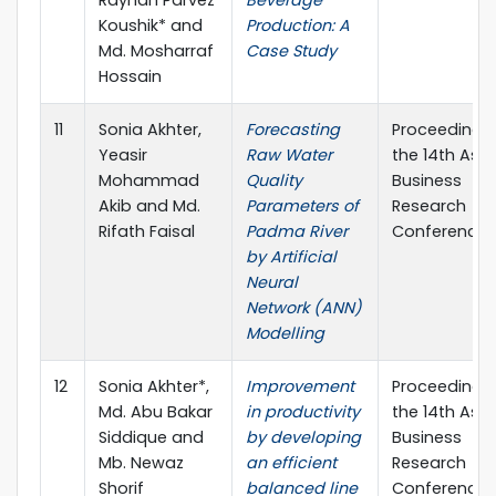
Koushik* and
Production: A
Md. Mosharraf
Case Study
Hossain
11
Sonia Akhter,
Forecasting
Proceedings
Yeasir
Raw Water
the 14th Asia
Mohammad
Quality
Business
Akib and Md.
Parameters of
Research
Rifath Faisal
Padma River
Conference
by Artificial
Neural
Network (ANN)
Modelling
12
Sonia Akhter*,
Improvement
Proceedings
Md. Abu Bakar
in productivity
the 14th Asia
Siddique and
by developing
Business
Mb. Newaz
an efficient
Research
Shorif
balanced line
Conference