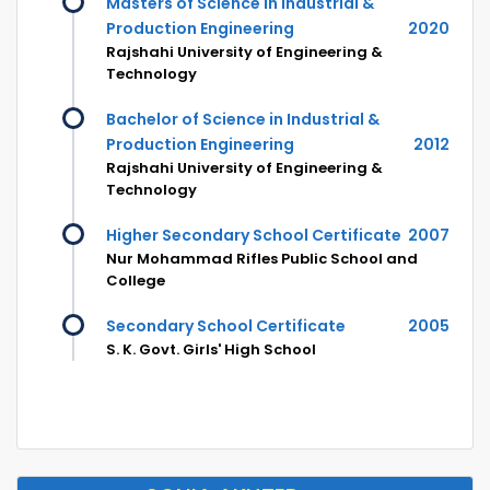
Masters of Science in Industrial &
Production Engineering
2020
Rajshahi University of Engineering &
Technology
Bachelor of Science in Industrial &
Production Engineering
2012
Rajshahi University of Engineering &
Technology
Higher Secondary School Certificate
2007
Nur Mohammad Rifles Public School and
College
Secondary School Certificate
2005
S. K. Govt. Girls' High School