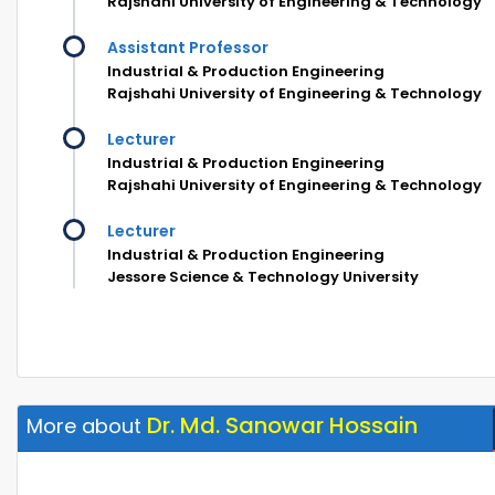
Rajshahi University of Engineering & Technology
Assistant Professor
Industrial & Production Engineering
Rajshahi University of Engineering & Technology
Lecturer
Industrial & Production Engineering
Rajshahi University of Engineering & Technology
Lecturer
Industrial & Production Engineering
Jessore Science & Technology University
Dr. Md. Sanowar Hossain
More about