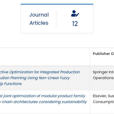
Journal
Articles
12
Publisher D
ctive Optimization for Integrated Production
Springer Int
bution Planning Using Non-Linear Fuzzy
Operations 
p Functions
al joint optimization of modular product family
Elsevier, S
 chain architectures considering sustainability
Consumptio