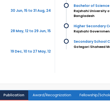
Bachelor of Science 
30 Jun, 15 to 31 Aug, 24
Rajshahi University 
Bangladesh
Higher Secondary Ce
28 May, 12 to 29 Jun, 15
Rajshahi Government
Secondary School C
Gotegari Shaheed M
19 Dec, 10 to 27 May, 12
Publication
Award/Recognization
Fellowship/Schol