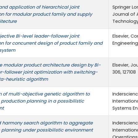
nd application of hierarchical joint
Springer Lo
on for modular product family and supply
Journal of
itecture
Technology,
ective Bi-level leader-follower joint
Elsevier, C
on for concurrent design of product family and
Engineering
system
e modular product architecture design by Bi-
Elsevier, J
r-follower joint optimization with switching-
306, 127108
-heuristic algorithm
n of multi-objective genetic algorithm to
Inderscience
production planning in a possibilistic
Internation
nt
Systems Eng
 harmony search algorithm to aggregate
Inderscience
 planning under possibilistic environment
Internation
Operations