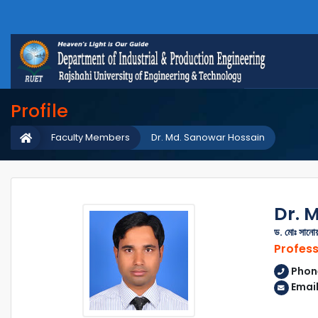
Profile
Faculty Members
Dr. Md. Sanowar Hossain
Dr. 
ড. মোঃ সানো
Profes
Phon
Email