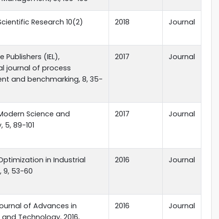
Scientific Research 10(2)
2018
Journal
 Publishers (IEL),
2017
Journal
al journal of process
t and benchmarking, 8, 35-
 Modern Science and
2017
Journal
 5, 89-101
Optimization in Industrial
2016
Journal
, 9, 53-60
ournal of Advances in
2016
Journal
 and Technology, 2016,