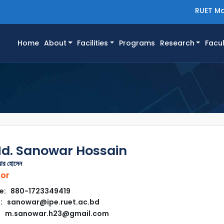
RUET Ma
(current)
Home
About
Facilities
Programs
Research
Facul
Md. Sanowar Hossain
য়ার হোসেন
sor
e: 880-1723349419
: sanowar@ipe.ruet.ac.bd
m.sanowar.h23@gmail.com