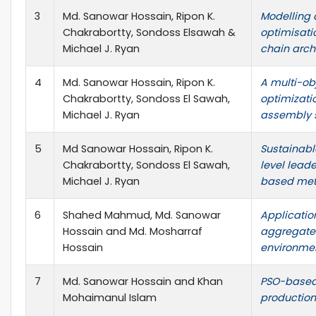
3
Md. Sanowar Hossain, Ripon K.
Modelling a
Chakrabortty, Sondoss Elsawah &
optimisati
Michael J. Ryan
chain arch
4
Md. Sanowar Hossain, Ripon K.
A multi-obj
Chakrabortty, Sondoss El Sawah,
optimizati
Michael J. Ryan
assembly 
5
Md Sanowar Hossain, Ripon K.
Sustainabl
Chakrabortty, Sondoss El Sawah,
level leade
Michael J. Ryan
based meta
6
Shahed Mahmud, Md. Sanowar
Applicatio
Hossain and Md. Mosharraf
aggregate 
Hossain
environme
7
Md. Sanowar Hossain and Khan
PSO-based
Mohaimanul Islam
production