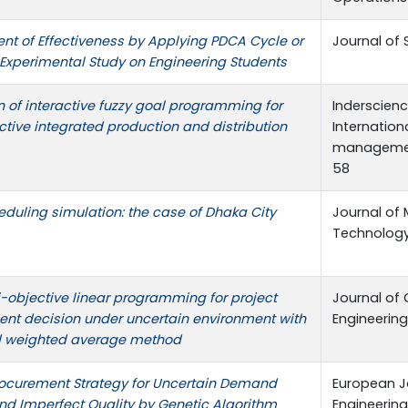
t of Effectiveness by Applying PDCA Cycle or
Journal of 
 Experimental Study on Engineering Students
n of interactive fuzzy goal programming for
Inderscience
ctive integrated production and distribution
Internation
managemen
58
heduling simulation: the case of Dhaka City
Journal of
Technology,
i-objective linear programming for project
Journal of 
t decision under uncertain environment with
Engineering
 weighted average method
ocurement Strategy for Uncertain Demand
European J
and Imperfect Quality by Genetic Algorithm
Engineering