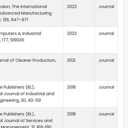
ndon, The International
2023
Journal
 Advanced Manufacturing
 126, 947–971
omputers & Industrial
2023
Journal
, 177, 109035
ournal of Cleaner Production,
2021
Journal
 Publishers (IEL),
2018
Journal
al Journal of Industrial and
ineering, 30, 40-59
 Publishers (IEL),
2018
Journal
al Journal of Services and
 Management, 31, 169-190