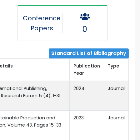
Conference
Papers
0
Standard List of Bibliography
etails
Publication
Type
Year
ernational Publishing,
2024
Journal
Research Forum 5 (4), 1-31
ustainable Production and
2023
Journal
n, Volume 43, Pages 15-33