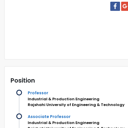
Position
Professor
Industrial & Production Engineering
Rajshahi University of Engineering & Technology
Associate Professor
Industrial & Production Engineering