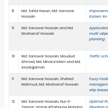
8
Md. Zahid Hasan, Md. Sanowar
Improvemen
Hossain
Kaizen: An
9
Md. Sanowar Hossain and Md.
Applicatio
Mosharraf Hossain
multi-obje
planning
10
Md. Sanowar Hossain, Moudud
Traffic sc
Ahmad, Md. Minarul Islam and Md.
Asadujjaman
11
Md. Sanowar Hossain, Shahed
Fuzzy mult
Mahmud, Md. Mosharraf Hossain
managemen
ahp based
12
Md. Sanowar Hossain, Nur-E-
Optimal Pr
Zannat, Umme Aftahaune Mohana
Situation 