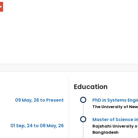
Education
09 May, 26 to Present
PhD in Systems Engi
The University of New
Master of Science in
01 Sep, 24 to 08 May, 26
Rajshahi University 
Bangladesh