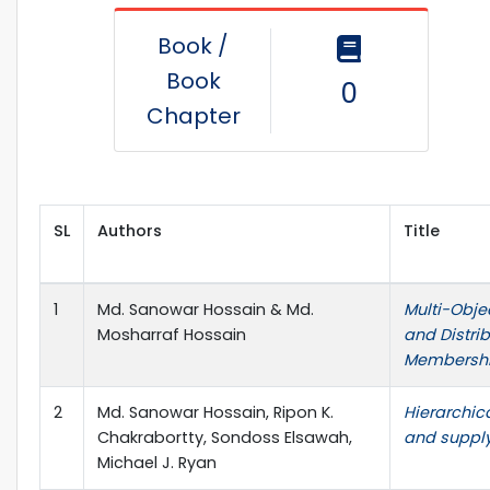
Book /
Book
0
Chapter
SL
Authors
Title
1
Md. Sanowar Hossain & Md.
Multi-Obje
Mosharraf Hossain
and Distri
Membershi
2
Md. Sanowar Hossain, Ripon K.
Hierarchic
Chakrabortty, Sondoss Elsawah,
and supply
Michael J. Ryan