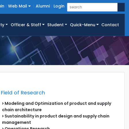
in
Web Mail
Alumni
Login
ty
Officer & Staff
Student
Quick-Menu
Contact
Field of Research
Modeling and Optimization of product and supply
chain architecture
Sustainability in product design and supply chain
management
Operations Research