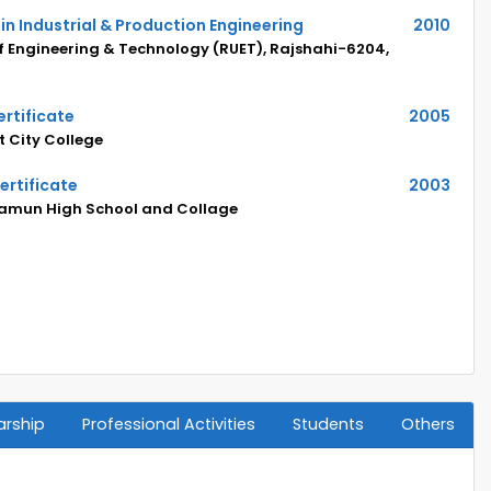
in Industrial & Production Engineering
2010
of Engineering & Technology (RUET), Rajshahi-6204,
rtificate
2005
 City College
ertificate
2003
amun High School and Collage
arship
Professional Activities
Students
Others