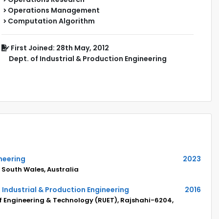
Operations Management
Computation Algorithm
First Joined: 28th May, 2012
Dept. of Industrial & Production Engineering
neering
2023
 South Wales, Australia
 Industrial & Production Engineering
2016
of Engineering & Technology (RUET), Rajshahi-6204,