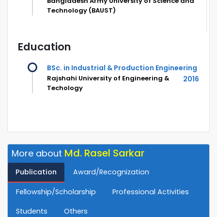
Bangladesh Army University of Science and
Technology (BAUST)
Education
BSc. in Industrial & Production Engineering
Rajshahi University of Engineering &
2016
Techology
Md. Rasel Sarkar
More about
Publication
Award/Recognization
Fellowship/Scholarship
Professional Activities
Students
Others