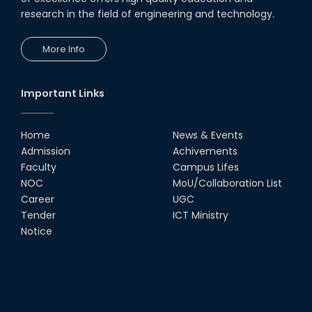
research in the field of engineering and technology.
More Info
Important Links
Home
News & Events
Admission
Achivements
Faculty
Campus Lifes
NOC
MoU/Collaboration List
Career
UGC
Tender
ICT Ministry
Notice