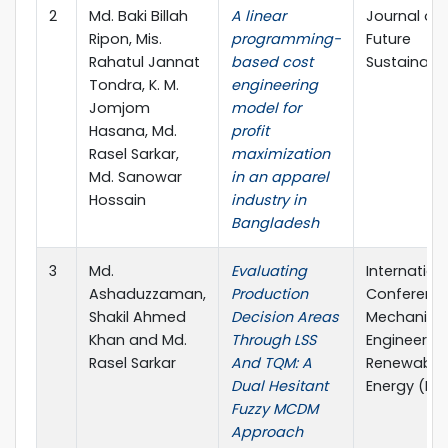
2
Md. Baki Billah
A linear
Journal of
Ripon, Mis.
programming-
Future
Rahatul Jannat
based cost
Sustainabil
Tondra, K. M.
engineering
Jomjom
model for
Hasana, Md.
profit
Rasel Sarkar,
maximization
Md. Sanowar
in an apparel
Hossain
industry in
Bangladesh
3
Md.
Evaluating
Internation
Ashaduzzaman,
Production
Conferenc
Shakil Ahmed
Decision Areas
Mechanica
Khan and Md.
Through LSS
Engineerin
Rasel Sarkar
And TQM: A
Renewable
Dual Hesitant
Energy (IC
Fuzzy MCDM
Approach