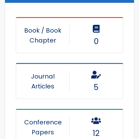
Book / Book
Chapter
0
Journal
Articles
5
Conference
Papers
12