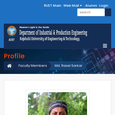
RUET Main
Web Mail
Alumni
Login
Profile
Faculty Members
Md. Rasel Sarkar