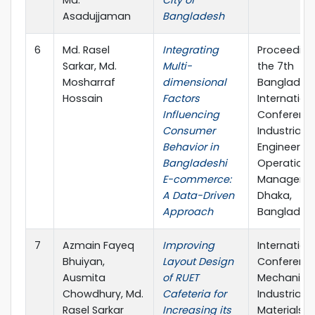
Md.
City of
Asadujjaman
Bangladesh
6
Md. Rasel
Integrating
Proceeding
Sarkar, Md.
Multi-
the 7th
Mosharraf
dimensional
Bangladesh
Hossain
Factors
Internation
Influencing
Conferenc
Consumer
Industrial
Behavior in
Engineerin
Bangladeshi
Operations
E-commerce:
Manageme
A Data-Driven
Dhaka,
Approach
Banglades
7
Azmain Fayeq
Improving
Internation
Bhuiyan,
Layout Design
Conferenc
Ausmita
of RUET
Mechanical
Chowdhury, Md.
Cafeteria for
Industrial 
Rasel Sarkar
Increasing its
Materials