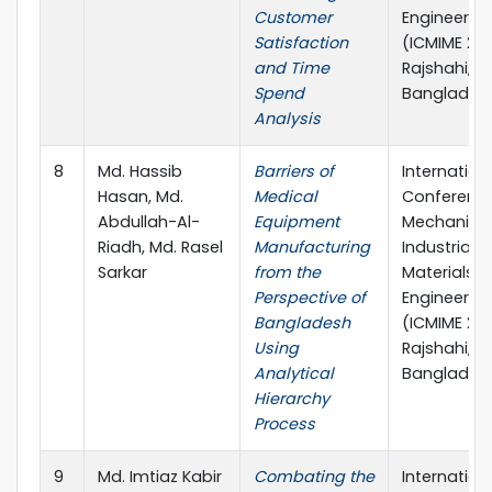
Customer
Engineerin
Satisfaction
(ICMIME 202
and Time
Rajshahi,
Spend
Banglades
Analysis
8
Md. Hassib
Barriers of
Internation
Hasan, Md.
Medical
Conferenc
Abdullah-Al-
Equipment
Mechanical
Riadh, Md. Rasel
Manufacturing
Industrial 
Sarkar
from the
Materials
Perspective of
Engineerin
Bangladesh
(ICMIME 202
Using
Rajshahi,
Analytical
Banglades
Hierarchy
Process
9
Md. Imtiaz Kabir
Combating the
Internation