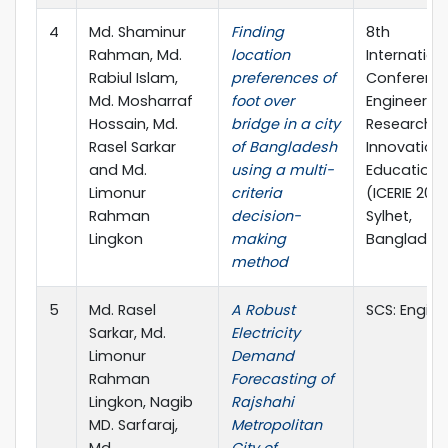
4
Md. Shaminur
Finding
8th
Rahman, Md.
location
Internation
Rabiul Islam,
preferences of
Conferenc
Md. Mosharraf
foot over
Engineerin
Hossain, Md.
bridge in a city
Research,
Rasel Sarkar
of Bangladesh
Innovation
and Md.
using a multi-
Education
Limonur
criteria
(ICERIE 2025
Rahman
decision-
Sylhet,
Lingkon
making
Banglades
method
5
Md. Rasel
A Robust
SCS: Engine
Sarkar, Md.
Electricity
Limonur
Demand
Rahman
Forecasting of
Lingkon, Nagib
Rajshahi
MD. Sarfaraj,
Metropolitan