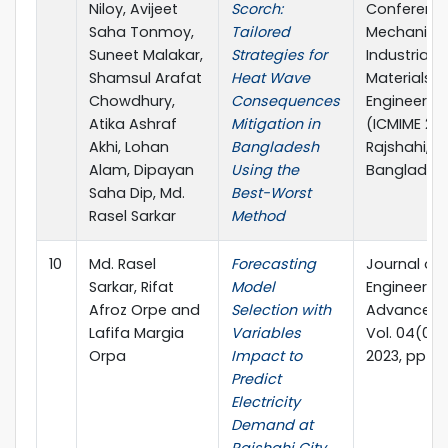
Niloy, Avijeet
Scorch:
Conferenc
Saha Tonmoy,
Tailored
Mechanical
Suneet Malakar,
Strategies for
Industrial 
Shamsul Arafat
Heat Wave
Materials
Chowdhury,
Consequences
Engineerin
Atika Ashraf
Mitigation in
(ICMIME 202
Akhi, Lohan
Bangladesh
Rajshahi,
Alam, Dipayan
Using the
Banglades
Saha Dip, Md.
Best-Worst
Rasel Sarkar
Method
10
Md. Rasel
Forecasting
Journal of
Sarkar, Rifat
Model
Engineerin
Afroz Orpe and
Selection with
Advancem
Lafifa Margia
Variables
Vol. 04(03)
Orpa
Impact to
2023, pp 6
Predict
Electricity
Demand at