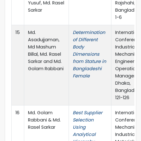
Yusuf, Md. Rasel
Rajshahi,
Sarkar
Bangladesh
1-6
15
Md.
Determination
Internation
Asadujjaman,
of Different
Conferenc
Md Mashum
Body
Industrial &
Billal, Md. Rasel
Dimensions
Mechanica
Sarkar and Md.
from Stature in
Engineering
Golam Rabbani
Bangladeshi
Operations
Female
Manageme
Dhaka,
Bangladesh
121-126
16
Md. Golam
Best Supplier
Internation
Rabbani & Md.
Selection
Conferenc
Rasel Sarkar
Using
Mechanical
Analytical
Industrial 