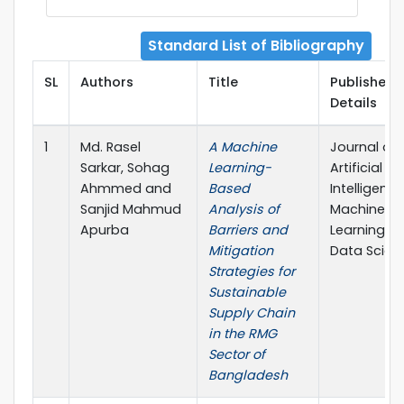
Standard List of Bibliography
SL
Authors
Title
Publisher
Details
1
Md. Rasel
A Machine
Journal of
Sarkar, Sohag
Learning-
Artificial
Ahmmed and
Based
Intelligence
Sanjid Mahmud
Analysis of
Machine
Apurba
Barriers and
Learning a
Mitigation
Data Scien
Strategies for
Sustainable
Supply Chain
in the RMG
Sector of
Bangladesh