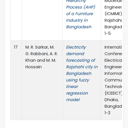
Hierarchy
Materials
Process (AHP)
Engineerin
of a Furniture
(ICMIME),
Industry in
Rajshahi,
Bangladesh
Bangladesh
1-5
17
M. R. Sarkar, M.
Electricity
Internation
G. Rabbani, A. R.
demand
Conferenc
Khan and M. M.
forecasting of
Electrical
Hossain
Rajshahi city in
Engineerin
Bangladesh
Informatio
using fuzzy
Communic
linear
Technolog
regression
(ICEEICT),
model
Dhaka,
Bangladesh
1-3