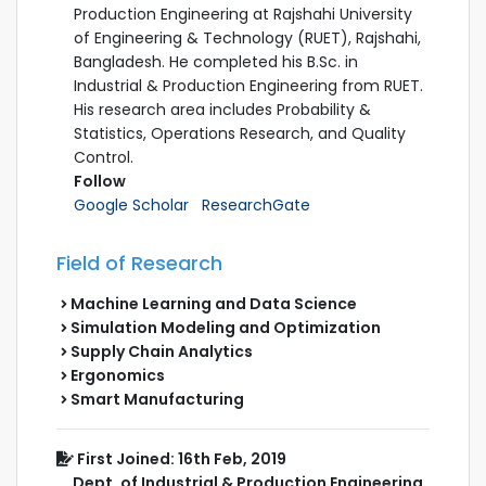
Production Engineering at Rajshahi University
of Engineering & Technology (RUET), Rajshahi,
Bangladesh. He completed his B.Sc. in
Industrial & Production Engineering from RUET.
His research area includes Probability &
Statistics, Operations Research, and Quality
Control.
Follow
Google Scholar
ResearchGate
Field of Research
Machine Learning and Data Science
Simulation Modeling and Optimization
Supply Chain Analytics
Ergonomics
Smart Manufacturing
First Joined: 16th Feb, 2019
Dept. of Industrial & Production Engineering