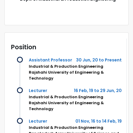
Position
Assistant Professor
30 Jun, 20 to Present
Industrial & Production Engineering
Rajshahi University of Engineering &
Technology
Lecturer
16 Feb, 19 to 29 Jun, 20
Industrial & Production Engineering
Rajshahi University of Engineering &
Technology
Lecturer
01 Nov, 16 to 14 Feb, 19
Industrial & Production Engineering