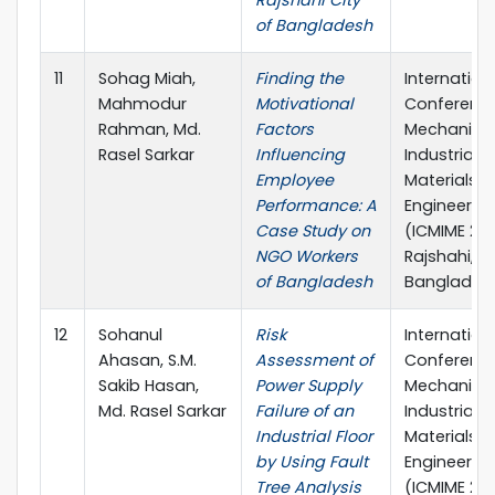
Rajshahi City
of Bangladesh
11
Sohag Miah,
Finding the
Internation
Mahmodur
Motivational
Conferenc
Rahman, Md.
Factors
Mechanical
Rasel Sarkar
Influencing
Industrial 
Employee
Materials
Performance: A
Engineerin
Case Study on
(ICMIME 202
NGO Workers
Rajshahi,
of Bangladesh
Banglades
12
Sohanul
Risk
Internation
Ahasan, S.M.
Assessment of
Conferenc
Sakib Hasan,
Power Supply
Mechanical
Md. Rasel Sarkar
Failure of an
Industrial 
Industrial Floor
Materials
by Using Fault
Engineerin
Tree Analysis
(ICMIME 202