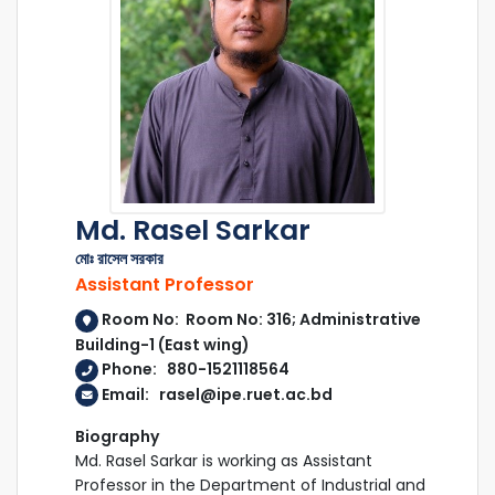
Md. Rasel Sarkar
মোঃ রাসেল সরকার
Assistant Professor
Room No: Room No: 316; Administrative
Building-1 (East wing)
Phone: 880-1521118564
Email: rasel@ipe.ruet.ac.bd
Biography
Md. Rasel Sarkar is working as Assistant
Professor in the Department of Industrial and