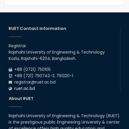
RUET Contact Information
Registrar
Rajshahi University of Engineering & Technology
Kazla, Rajshahi-6204, Bangladesh.
+88 (0721) 750105
+88 (721) 750742-3, 751320-1
registrar@ruet.ac.bd
ruet.ac.bd
About RUET
Rajshahi University of Engineering & Technology (RUET)
is the prestigious public Engineering University & center
of excellence offers high quality education and