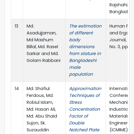
Rajshahi,
Banglades
13
Md.
The estimation
Human Fac
Asadujjaman,
of different
and Ergon
Md Mashum
body
Journal, Vol
Billal, Md. Rasel
dimensions
No. 3, pp. 1
Sarkar and Md.
from stature in
Golam Rabbani
Bangladeshi
male
population
14
Md. Shafiul
Approximation
Internation
Ferdous, Md.
Techniques of
Conferenc
Robiul Islam,
Stress
Mechanical
Md. Hasan Ali,
Concentration
Industrial 
Md. Abu Shaid
Factor of
Materials
Sujon, Sk.
Double
Engineerin
Suzauddin
Notched Plate
(ICMIME),