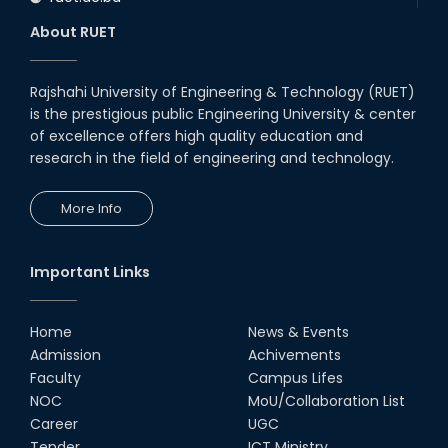
About RUET
Rajshahi University of Engineering & Technology (RUET)
is the prestigious public Engineering University & center
of excellence offers high quality education and
research in the field of engineering and technology.
More Info
Important Links
Home
News & Events
Admission
Achivements
Faculty
Campus Lifes
NOC
MoU/Collaboration List
Career
UGC
Tender
ICT Ministry