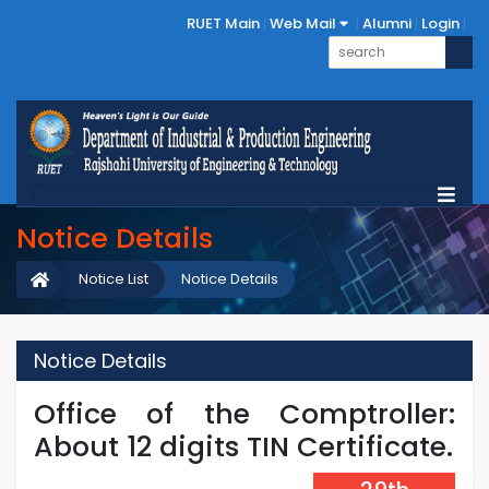
RUET Main
Web Mail
Alumni
Login
Notice Details
Notice List
Notice Details
Notice Details
Office of the Comptroller:
About 12 digits TIN Certificate.