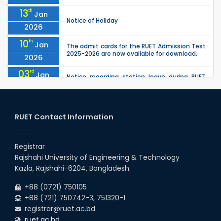
13
th
Jan
Notice of Holiday
2026
10
th
Jan
The admit cards for the RUET Admission Test
2025-2026 are now available for download.
2026
03
rd
Jan
Notice regarding station leave during RUET
admission (Session: 2025-26)
2026
03
rd
Jan
Eligible Candidates List of RUET Admission
Test (Session: 2025-26) is published.
RUET Contact Information
2026
30
th
"Office order: 1st -year scholarships (2023
Nov
series) for 2023-24 – CE, EEE, ME, CSE, ETE, IPE,
Registrar
2025
CME, URP, ARCH, MTE, ECE,...
Rajshahi University of Engineering & Technology
30
th
"Office order on 3rd-year scholarships (2021
Nov
Kazla, Rajshahi-6204, Bangladesh.
series) for 2023-24 for CE, EEE, ME, CSE, ETE,
2025
IPE, CME, URP, ARCH, MTE, EC...
+88 (0721) 750105
+88 (721) 750742-3, 751320-1
registrar@ruet.ac.bd
ruet.ac.bd