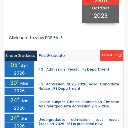
29th
October
2023
Click here to view
PDF File !
UnderGraduate
PostGraduate
All Notice
05
th
Apr
PG_Admission_Result_IPE Department
2026
30
th
Mar
PG Admission 2025-2026 Valid Candidate
Notice_IPE Department
2026
24
th
Jan
Online Subject Choice Submission Timeline
for Undergraduate Admission 2025-2026
2026
24
th
Jan
Undergraduate admission test result
(session: 2025-26) is published now.
2026