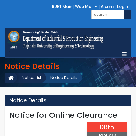
RUET Main
Web Mail
Alumni
Login
Notice Details
Notice List
Notice Details
Notice Details
Notice for Online Clearance
08th
January