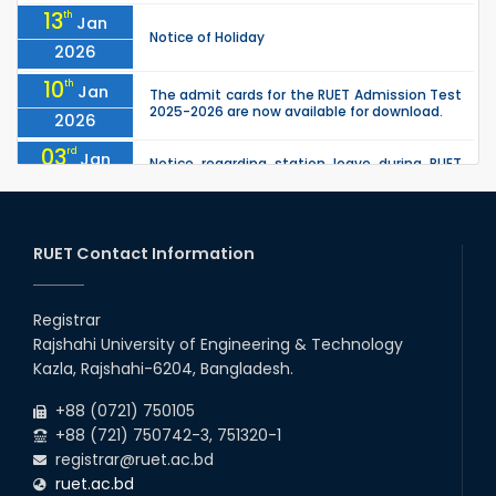
13
th
Jan
Notice of Holiday
2026
10
th
Jan
The admit cards for the RUET Admission Test
2025-2026 are now available for download.
2026
03
rd
Jan
Notice regarding station leave during RUET
admission (Session: 2025-26)
2026
03
rd
Jan
Eligible Candidates List of RUET Admission
Test (Session: 2025-26) is published.
RUET Contact Information
2026
30
th
"Office order: 1st -year scholarships (2023
Nov
series) for 2023-24 – CE, EEE, ME, CSE, ETE, IPE,
Registrar
2025
CME, URP, ARCH, MTE, ECE,...
Rajshahi University of Engineering & Technology
30
th
"Office order on 3rd-year scholarships (2021
Nov
Kazla, Rajshahi-6204, Bangladesh.
series) for 2023-24 for CE, EEE, ME, CSE, ETE,
2025
IPE, CME, URP, ARCH, MTE, EC...
+88 (0721) 750105
+88 (721) 750742-3, 751320-1
registrar@ruet.ac.bd
ruet.ac.bd