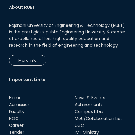
About RUET
Rajshahi University of Engineering & Technology (RUET)
is the prestigious public Engineering University & center
of excellence offers high quality education and
research in the field of engineering and technology.
More Info
Important Links
Home
News & Events
Admission
Achivements
Faculty
Campus Lifes
NOC
MoU/Collaboration List
Career
UGC
Tender
ICT Ministry