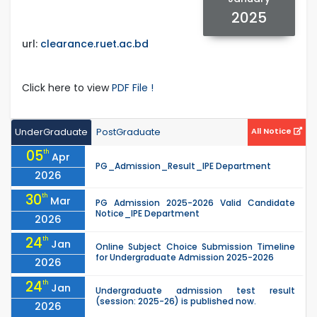
2025
url:
clearance.ruet.ac.bd
Click here to view
PDF File !
UnderGraduate
PostGraduate
All Notice
05
th
Apr
PG_Admission_Result_IPE Department
2026
30
th
Mar
PG Admission 2025-2026 Valid Candidate
Notice_IPE Department
2026
24
th
Jan
Online Subject Choice Submission Timeline
for Undergraduate Admission 2025-2026
2026
24
th
Jan
Undergraduate admission test result
(session: 2025-26) is published now.
2026