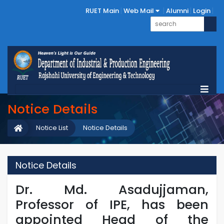
RUET Main
Web Mail
Alumni
Login
Notice Details
Notice List
Notice Details
Notice Details
Dr. Md. Asadujjaman,
Professor of IPE, has been
appointed Head of the