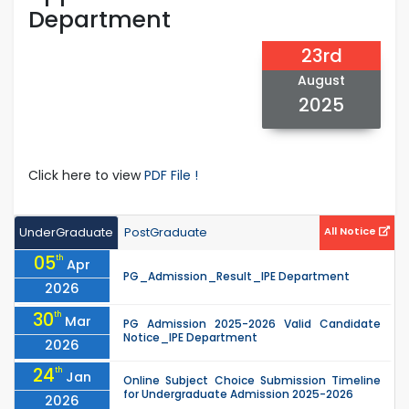
Department
23rd
August
2025
Click here to view
PDF File !
UnderGraduate
PostGraduate
All Notice
05
th
Apr
PG_Admission_Result_IPE Department
2026
30
th
Mar
PG Admission 2025-2026 Valid Candidate
Notice_IPE Department
2026
24
th
Jan
Online Subject Choice Submission Timeline
for Undergraduate Admission 2025-2026
2026