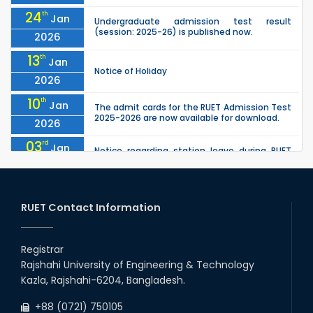
24
th
Jan
Undergraduate admission test result
(session: 2025-26) is published now.
2026
13
th
Jan
Notice of Holiday
2026
10
th
Jan
The admit cards for the RUET Admission Test
2025-2026 are now available for download.
2026
03
rd
Jan
Notice regarding station leave during RUET
admission (Session: 2025-26)
2026
03
rd
Jan
Eligible Candidates List of RUET Admission
Test (Session: 2025-26) is published.
RUET Contact Information
2026
30
th
"Office order: 1st -year scholarships (2023
Nov
series) for 2023-24 – CE, EEE, ME, CSE, ETE, IPE,
Registrar
2025
CME, URP, ARCH, MTE, ECE,...
Rajshahi University of Engineering & Technology
30
th
"Office order on 3rd-year scholarships (2021
Nov
Kazla, Rajshahi-6204, Bangladesh.
series) for 2023-24 for CE, EEE, ME, CSE, ETE,
2025
IPE, CME, URP, ARCH, MTE, EC...
+88 (0721) 750105