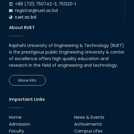
+88 (721) 750742-3, 751320-1
registrar@ruet.ac.bd
ruet.ac.bd
About RUET
Rajshahi University of Engineering & Technology (RUET)
is the prestigious public Engineering University & center
of excellence offers high quality education and
research in the field of engineering and technology.
More Info
Important Links
Home
News & Events
Admission
Achivements
Faculty
Campus Lifes