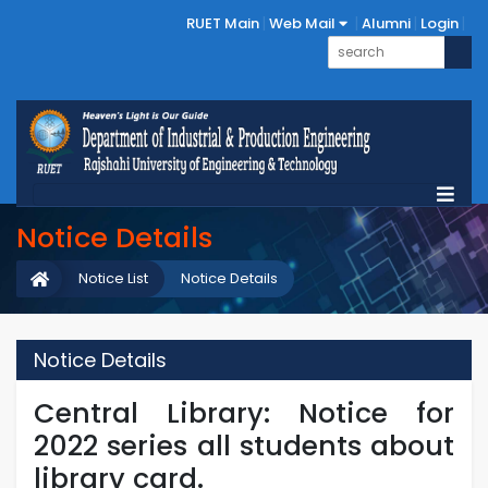
RUET Main
Web Mail
Alumni
Login
Notice Details
Notice List
Notice Details
Notice Details
Central Library: Notice for
2022 series all students about
library card.