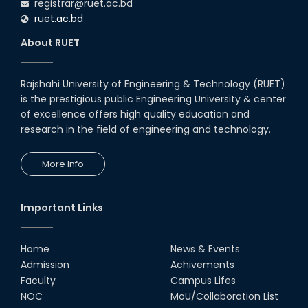
registrar@ruet.ac.bd
ruet.ac.bd
About RUET
Rajshahi University of Engineering & Technology (RUET)
is the prestigious public Engineering University & center
of excellence offers high quality education and
research in the field of engineering and technology.
More Info
Important Links
Home
News & Events
Admission
Achivements
Faculty
Campus Lifes
NOC
MoU/Collaboration List