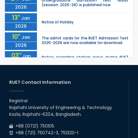
Undergraduate admission test result
(session: 2025-26) is published now.
2026
13
th
Jan
Notice of Holiday
2026
10
th
Jan
The admit cards for the RUET Admission Test
2025-2026 are now available for download.
2026
03
rd
Jan
Notice regarding station leave during RUET
admission (Session: 2025-26)
2026
03
rd
Jan
Eligible Candidates List of RUET Admission
Test (Session: 2025-26) is published.
RUET Contact Information
2026
30
th
"Office order: 1st -year scholarships (2023
Nov
series) for 2023-24 – CE, EEE, ME, CSE, ETE, IPE,
Registrar
2025
CME, URP, ARCH, MTE, ECE,...
Rajshahi University of Engineering & Technology
30
th
"Office order on 3rd-year scholarships (2021
Nov
Kazla, Rajshahi-6204, Bangladesh.
series) for 2023-24 for CE, EEE, ME, CSE, ETE,
2025
IPE, CME, URP, ARCH, MTE, EC...
+88 (0721) 750105
+88 (721) 750742-3, 751320-1