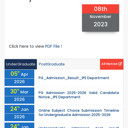
08th
November
2023
Click here to view
PDF File !
UnderGraduate
PostGraduate
All Notice
05
th
Apr
PG_Admission_Result_IPE Department
2026
30
th
Mar
PG Admission 2025-2026 Valid Candidate
Notice_IPE Department
2026
24
th
Jan
Online Subject Choice Submission Timeline
for Undergraduate Admission 2025-2026
2026
24
th
Jan