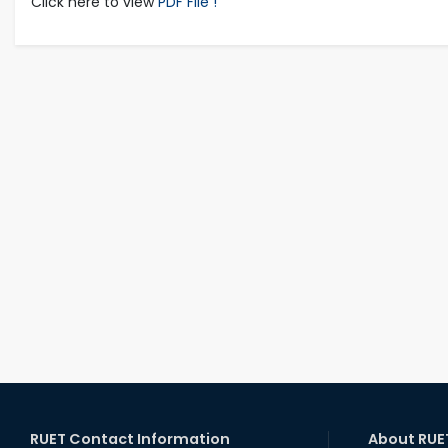
Click here to view
PDF File !
RUET Contact Information
About RUE