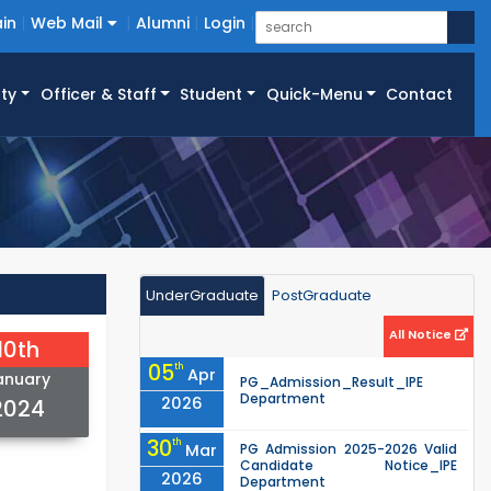
in
Web Mail
Alumni
Login
ty
Officer & Staff
Student
Quick-Menu
Contact
UnderGraduate
PostGraduate
All Notice
10th
05
th
Apr
anuary
PG_Admission_Result_IPE
Department
2026
2024
30
th
Mar
PG Admission 2025-2026 Valid
Candidate Notice_IPE
2026
Department