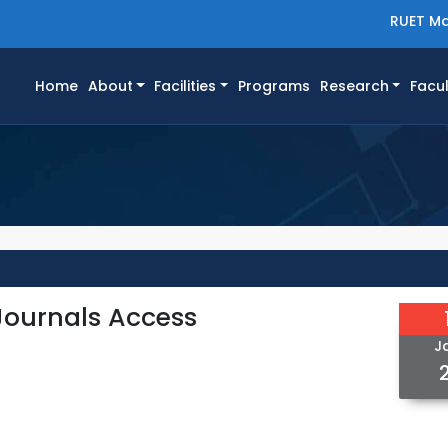
RUET Ma
(current)
Home
About
Facilities
Programs
Research
Facul
-Journals Access
J