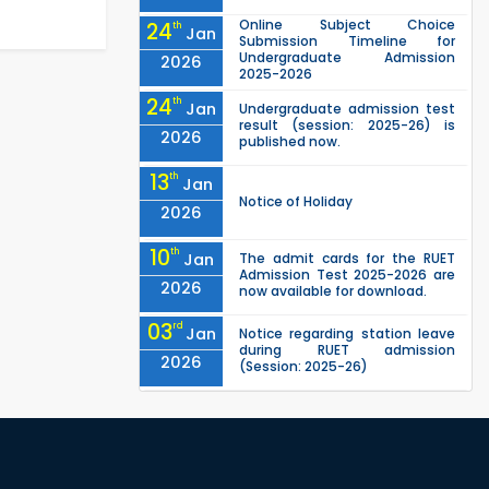
Online Subject Choice
24
th
Jan
Submission Timeline for
Undergraduate Admission
2026
2025-2026
24
th
Jan
Undergraduate admission test
result (session: 2025-26) is
2026
published now.
13
th
Jan
Notice of Holiday
2026
10
th
Jan
The admit cards for the RUET
Admission Test 2025-2026 are
2026
now available for download.
03
rd
Jan
Notice regarding station leave
during RUET admission
2026
(Session: 2025-26)
03
rd
Jan
Eligible Candidates List of RUET
Admission Test (Session: 2025-
2026
26) is published.
"Office order: 1st -year
30
th
Nov