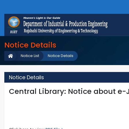
Notice Details
Notice List
Notice Details
Notice Details
Central Library: Notice about e