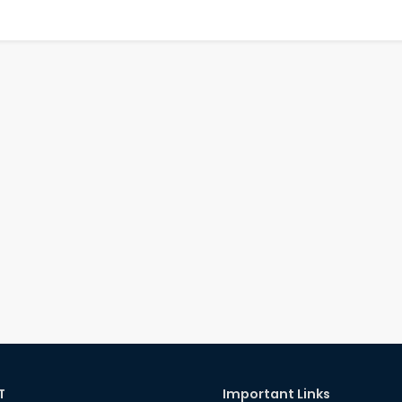
T
Important Links